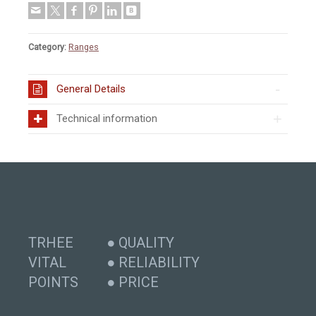
Category:
Ranges
General Details
Technical information
TRHEE
● QUALITY
VITAL
● RELIABILITY
POINTS
● PRICE