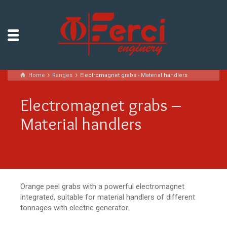
Home
Ranges
Electromagnet grabs - Material handlers
Electromagnet grabs –
Material handlers
Orange peel grabs with a powerful electromagnet
integrated, suitable for material handlers of different
tonnages with electric generator.