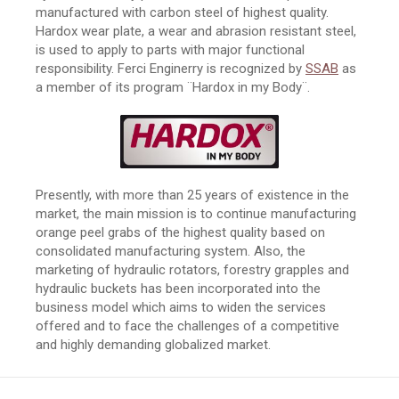
manufactured with carbon steel of highest quality.
Hardox wear plate, a wear and abrasion resistant steel,
is used to apply to parts with major functional
responsibility. Ferci Enginerry is recognized by
SSAB
as
a member of its program ¨Hardox in my Body¨.
Presently, with more than 25 years of existence in the
market, the main mission is to continue manufacturing
orange peel grabs of the highest quality based on
consolidated manufacturing system. Also, the
marketing of hydraulic rotators, forestry grapples and
hydraulic buckets has been incorporated into the
business model which aims to widen the services
offered and to face the challenges of a competitive
and highly demanding globalized market.