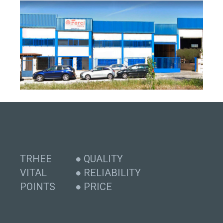
TRHEE
● QUALITY
VITAL
● RELIABILITY
POINTS
● PRICE