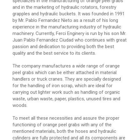
specializes in the manufacturing of orange peel grabs
and in the marketing of hydraulic rotators, forestry
grapples and hydraulic buckets. It was founded in 1991
by Mr. Pablo Fernandez Nieto as a result of his long
experience in the manufacturing industry of hydraulic
machinery. Currently, Ferci Enginery is run by his son Mr.
Juan Pablo Fernandez Ciudad who continues with great
passion and dedication to providing both the best
quality and the best service to its clients.
The company manufactures a wide range of orange
peel grabs which can be either attached in material
handlers or truck cranes. They are specially designed
for the handling of iron scrap, which are ideal for
carrying out lighter work such as handling of organic
waste, urban waste, paper, plastics, unused tires and
woods.
To meet all these necessities and assure the proper
functioning of orange peel grabs with any of the
mentioned materials, both the hoses and hydraulic
cylinders are fully protected and all its components are