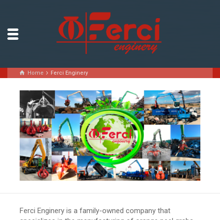
Home
Ferci Enginery
Ferci Enginery is a family-owned company that